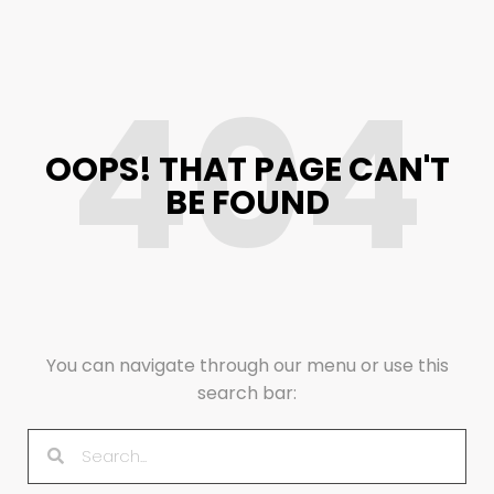
404
OOPS! THAT PAGE CAN'T
BE FOUND
You can navigate through our menu or use this
search bar: