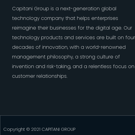
Capitani Group is a next-generation global
technology company that helps enterprises
reimagine their businesses for the digital age. Our
technology products and services are built on four
decades of innovation, with a world-renowned
management philosophy, a strong culture of
invention and risk-taking, and a relentless focus on
customer relationships.
Copyright © 2021 CAPITANI GROUP