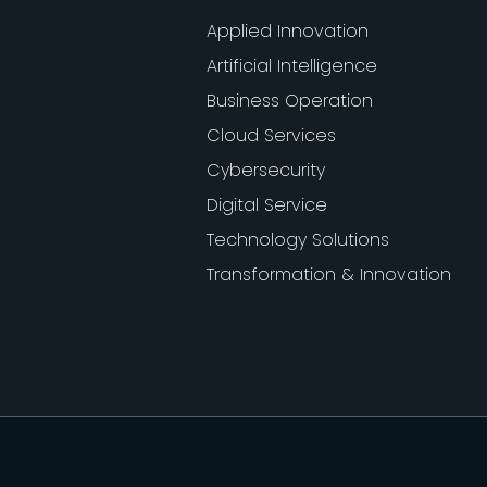
Applied Innovation
Artificial Intelligence
Business Operation
Cloud Services
Cybersecurity
Digital Service
Technology Solutions
Transformation & Innovation