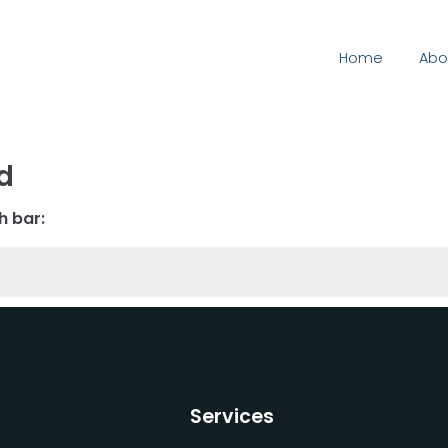
Home
Abo
d
h bar:
Services