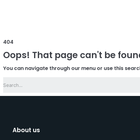
404
Oops! That page can't be foun
You can navigate through our menu or use this searc
About us