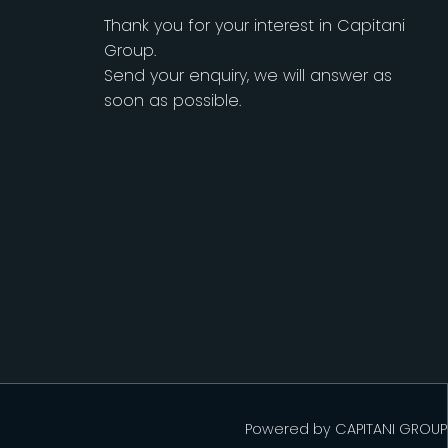
Thank you for your interest in Capitani
Group.
Send your enquiry, we will answer as
soon as possible.
Powered by
CAPITANI GROUP