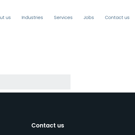
ut us
Industries
Services
Jobs
Contact us
Contact us