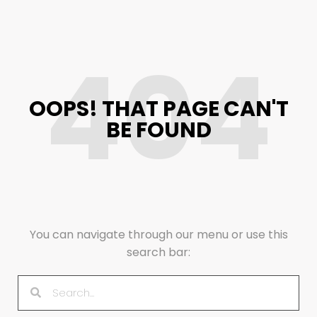
404
OOPS! THAT PAGE CAN'T
BE FOUND
You can navigate through our menu or use this
search bar: