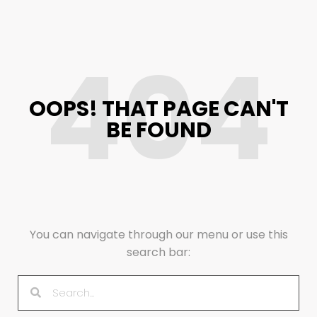
404
OOPS! THAT PAGE CAN'T
BE FOUND
You can navigate through our menu or use this
search bar: