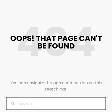
404
OOPS! THAT PAGE CAN'T
BE FOUND
You can navigate through our menu or use this
search bar: