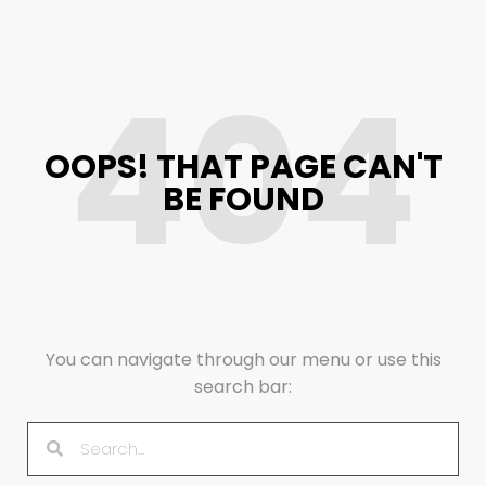
404
OOPS! THAT PAGE CAN'T
BE FOUND
You can navigate through our menu or use this
search bar: