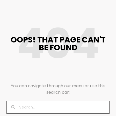
404
OOPS! THAT PAGE CAN'T
BE FOUND
You can navigate through our menu or use this
search bar: