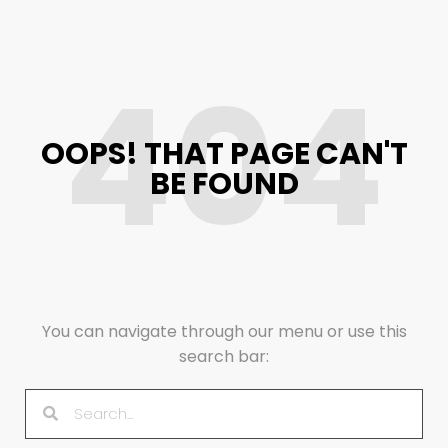
404
OOPS! THAT PAGE CAN'T
BE FOUND
You can navigate through our menu or use this
search bar: