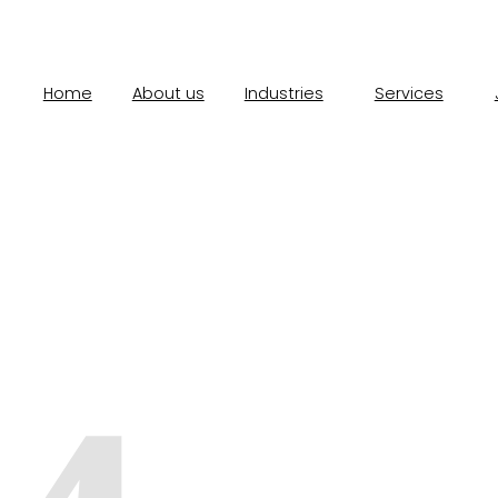
Home
About us
Industries
Services