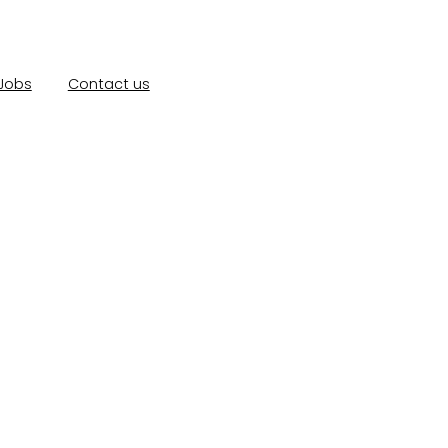
Jobs
Contact us