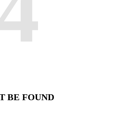
4
'T BE FOUND