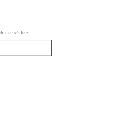
his search bar: