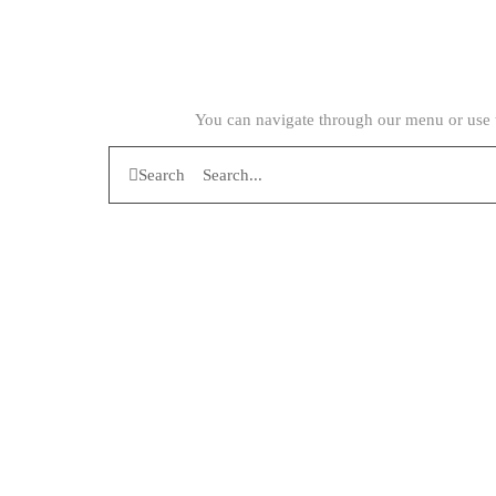
You can navigate through our menu or use t
Search