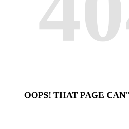
40
OOPS! THAT PAGE CAN