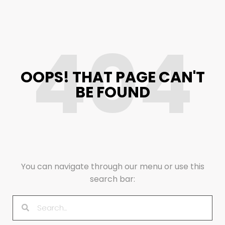
404
OOPS! THAT PAGE CAN'T
BE FOUND
You can navigate through our menu or use this
search bar: