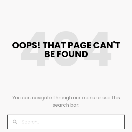
404
OOPS! THAT PAGE CAN'T
BE FOUND
You can navigate through our menu or use this
search bar: