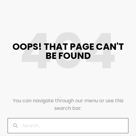
404
OOPS! THAT PAGE CAN'T
BE FOUND
You can navigate through our menu or use this
search bar: