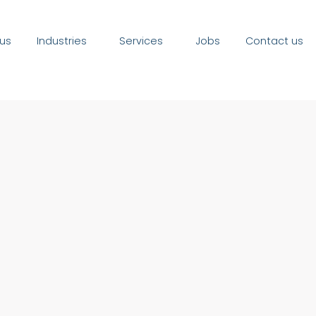
us
Industries
Services
Jobs
Contact us