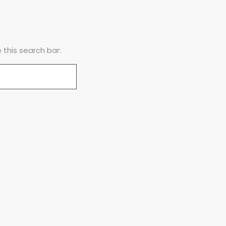
this search bar: