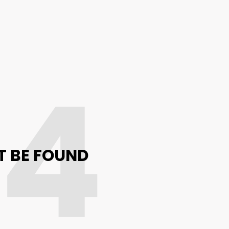
04
T BE FOUND