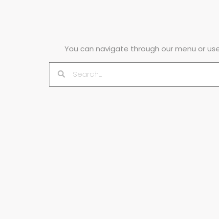
You can navigate through our menu or use 