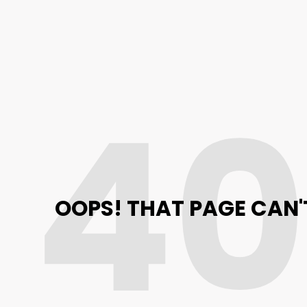
4
OOPS! THAT PAGE CAN'