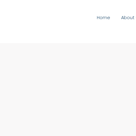
Home
About 