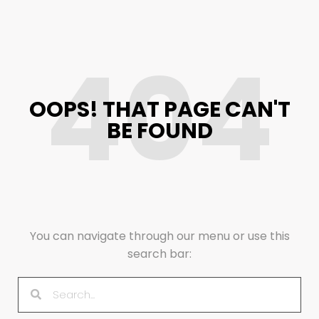
404
OOPS! THAT PAGE CAN'T
BE FOUND
You can navigate through our menu or use this
search bar: