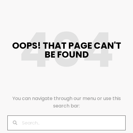
404
OOPS! THAT PAGE CAN'T
BE FOUND
You can navigate through our menu or use this
search bar: