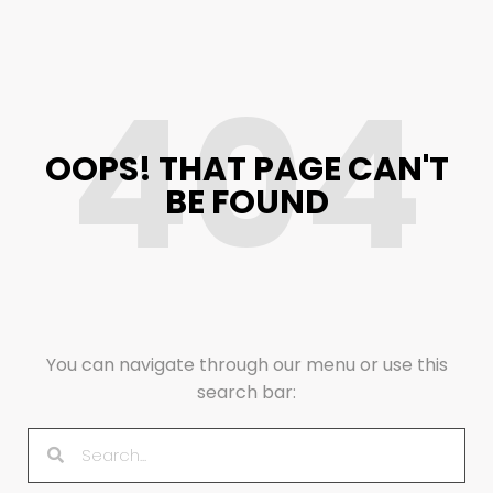
404
OOPS! THAT PAGE CAN'T
BE FOUND
You can navigate through our menu or use this
search bar: