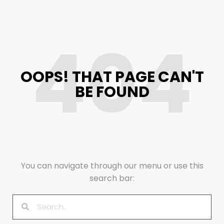
404
OOPS! THAT PAGE CAN'T
BE FOUND
You can navigate through our menu or use this
search bar: